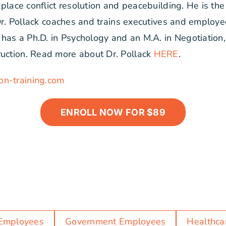
rkplace conflict resolution and peacebuilding. He is t
. Dr. Pollack coaches and trains executives and employee
as a Ph.D. in Psychology and an M.A. in Negotiation, 
ruction. Read more about Dr. Pollack
HERE
.
on-training.com
ENROLL NOW FOR $89
Employees
Government Employees
Healthca