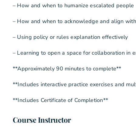
– How and when to humanize escalated people
– How and when to acknowledge and align with i
– Using policy or rules explanation effectively
– Learning to open a space for collaboration in 
**Approximately 90 minutes to complete**
**Includes interactive practice exercises and mu
**Includes Certificate of Completion**
Course Instructor