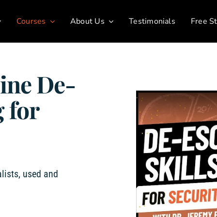
Courses
About Us
Testimonials
Free St
ine De-
 for
lists, used and