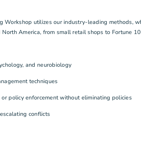
ng Workshop utilizes our industry-leading methods, w
d North America, from small retail shops to Fortune 1
sychology, and neurobiology
-management techniques
 or policy enforcement without eliminating policies
escalating conflicts