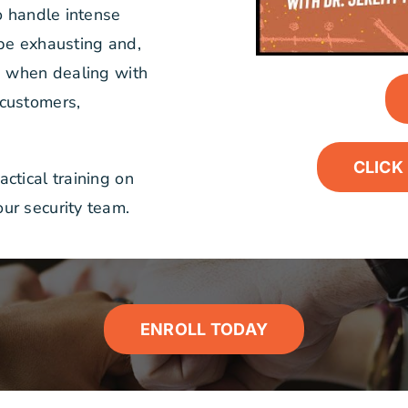
o handle intense
 be exhausting and,
ue when dealing with
 customers,
CLICK 
ctical training on
ur security team.
ENROLL TODAY