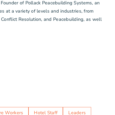
he Founder of Pollack Peacebuilding Systems, an
s at a variety of levels and industries, from
Conflict Resolution, and Peacebuilding, as well
re Workers
Hotel Staff
Leaders