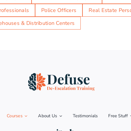
rofessionals
Police Officers
Real Estate Pers
houses & Distribution Centers
Courses
About Us
Testimonials
Free Stuff