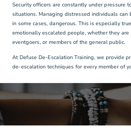
Security officers are constantly under pressure t
situations. Managing distressed individuals can
in some cases, dangerous. This is especially tr
emotionally escalated people, whether they are
eventgoers, or members of the general public.
At Defuse De-Escalation Training, we provide pra
de-escalation techniques for every member of yo