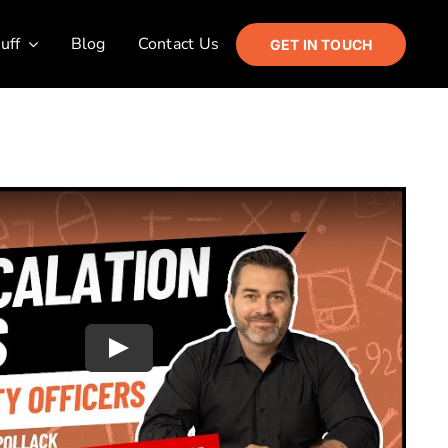
uff
Blog
Contact Us
GET IN TOUCH