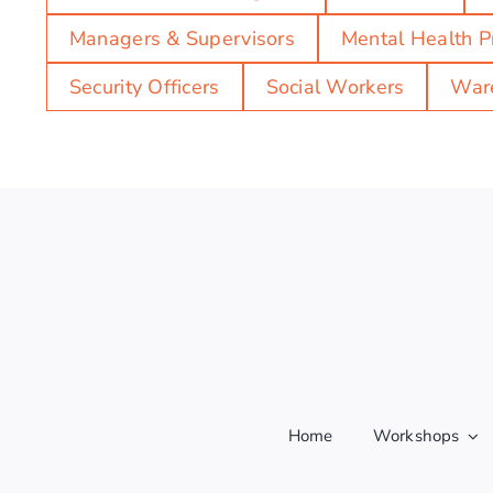
Managers & Supervisors
Mental Health P
Security Officers
Social Workers
Ware
Home
Workshops