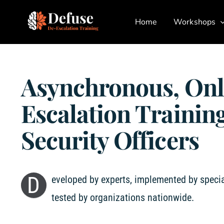
Skip
Home
Workshops
to
content
Asynchronous, Onl
Escalation Training
Security Officers
D
eveloped by experts, implemented by specia
tested by organizations nationwide.