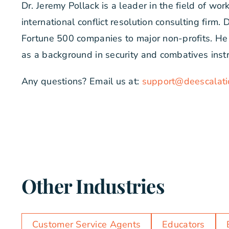
Dr. Jeremy Pollack is a leader in the field of wo
international conflict resolution consulting firm
Fortune 500 companies to major non-profits. He h
as a background in security and combatives inst
Any questions? Email us at:
support@deescalati
Other Industries
Customer Service Agents
Educators