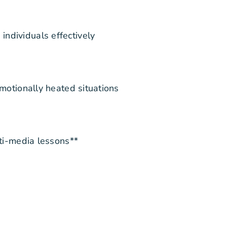
ndividuals effectively
emotionally heated situations
lti-media lessons**