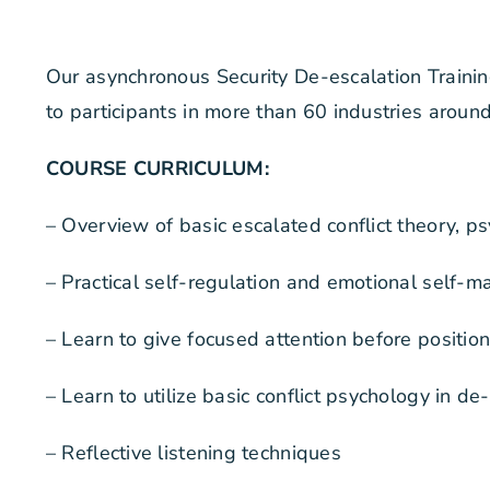
Our asynchronous Security De-escalation Traini
to participants in more than 60 industries aroun
COURSE CURRICULUM:
– Overview of basic escalated conflict theory, p
– Practical self-regulation and emotional self
– Learn to give focused attention before position
– Learn to utilize basic conflict psychology in de-
– Reflective listening techniques