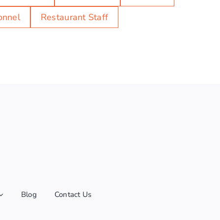
onnel
Restaurant Staff
Blog
Contact Us