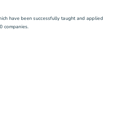
hich have been successfully taught and applied
00 companies.