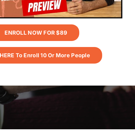
ENROLL NOW FOR $89
HERE To Enroll 10 Or More People