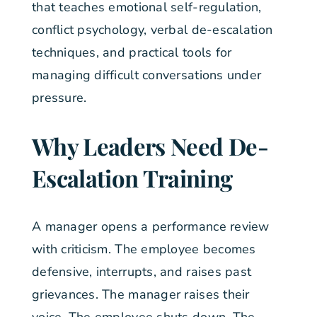
that teaches emotional self-regulation,
conflict psychology, verbal de-escalation
techniques, and practical tools for
managing difficult conversations under
pressure.
Why Leaders Need De-
Escalation Training
A manager opens a performance review
with criticism. The employee becomes
defensive, interrupts, and raises past
grievances. The manager raises their