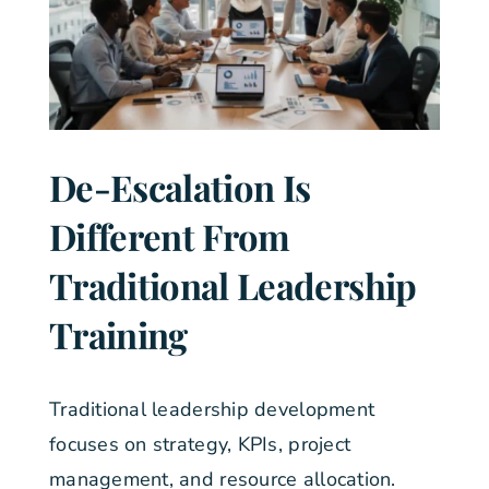
De-Escalation Is
Different From
Traditional Leadership
Training
Traditional leadership development
focuses on strategy, KPIs, project
management, and resource allocation.