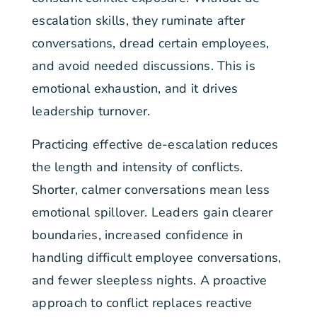
escalation skills, they ruminate after
conversations, dread certain employees,
and avoid needed discussions. This is
emotional exhaustion, and it drives
leadership turnover.
Practicing effective de-escalation reduces
the length and intensity of conflicts.
Shorter, calmer conversations mean less
emotional spillover. Leaders gain clearer
boundaries, increased confidence in
handling difficult employee conversations,
and fewer sleepless nights. A proactive
approach to conflict replaces reactive