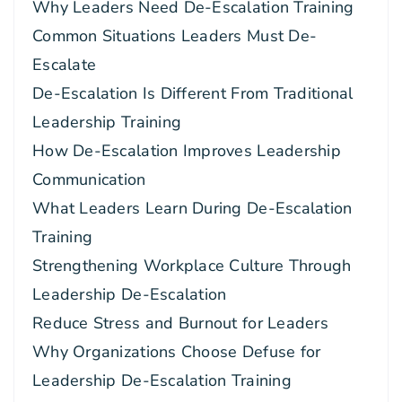
Why Leaders Need De-Escalation Training
Common Situations Leaders Must De-
Escalate
De-Escalation Is Different From Traditional
Leadership Training
How De-Escalation Improves Leadership
Communication
What Leaders Learn During De-Escalation
Training
Strengthening Workplace Culture Through
Leadership De-Escalation
Reduce Stress and Burnout for Leaders
Why Organizations Choose Defuse for
Leadership De-Escalation Training