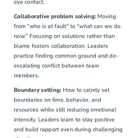
eye contact.
Collaborative problem solving:
Moving
from “who is at fault” to “what can we do
now.” Focusing on solutions rather than
blame fosters collaboration. Leaders
practice finding common ground and de-
escalating conflict between team
members.
Boundary setting:
How to calmly set
boundaries on time, behavior, and
resources while still reducing emotional
intensity. Leaders learn to stay positive
and build rapport even during challenging