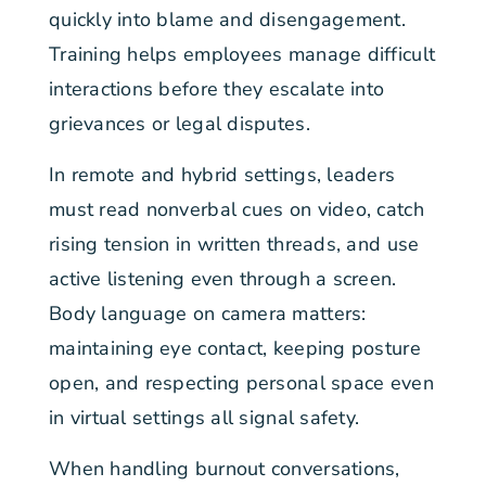
quickly into blame and disengagement.
Training helps employees manage difficult
interactions before they escalate into
grievances or legal disputes.
In remote and hybrid settings, leaders
must read nonverbal cues on video, catch
rising tension in written threads, and use
active listening even through a screen.
Body language on camera matters:
maintaining eye contact, keeping posture
open, and respecting personal space even
in virtual settings all signal safety.
When handling burnout conversations,