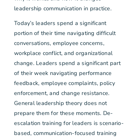
leadership communication in practice.
Today’s leaders spend a significant
portion of their time navigating difficult
conversations, employee concerns,
workplace conflict, and organizational
change. Leaders spend a significant part
of their week navigating performance
feedback, employee complaints, policy
enforcement, and change resistance.
General leadership theory does not
prepare them for these moments. De-
escalation training for leaders is scenario-
based, communication-focused training