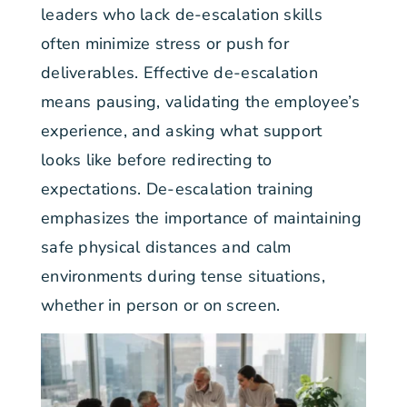
leaders who lack de-escalation skills
often minimize stress or push for
deliverables. Effective de-escalation
means pausing, validating the employee’s
experience, and asking what support
looks like before redirecting to
expectations. De-escalation training
emphasizes the importance of maintaining
safe physical distances and calm
environments during tense situations,
whether in person or on screen.