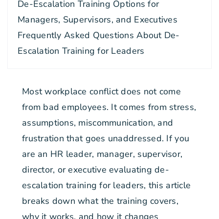
De-Escalation Training Options for
Managers, Supervisors, and Executives
Frequently Asked Questions About De-
Escalation Training for Leaders
Most workplace conflict does not come
from bad employees. It comes from stress,
assumptions, miscommunication, and
frustration that goes unaddressed. If you
are an HR leader, manager, supervisor,
director, or executive evaluating de-
escalation training for leaders, this article
breaks down what the training covers,
why it works, and how it changes