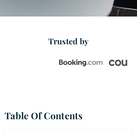
Free Stuff
Blog
Trusted by
Contact Us
Table Of Contents