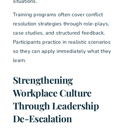
situations.
Training programs often cover conflict
resolution strategies through role-plays,
case studies, and structured feedback.
Participants practice in realistic scenarios
so they can apply immediately what they
learn.
Strengthening
Workplace Culture
Through Leadership
De-Escalation