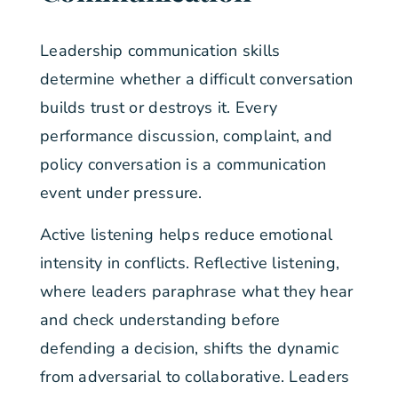
Leadership communication skills
determine whether a difficult conversation
builds trust or destroys it. Every
performance discussion, complaint, and
policy conversation is a communication
event under pressure.
Active listening helps reduce emotional
intensity in conflicts. Reflective listening,
where leaders paraphrase what they hear
and check understanding before
defending a decision, shifts the dynamic
from adversarial to collaborative. Leaders