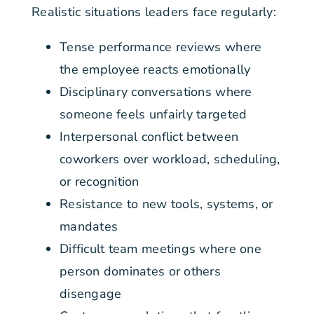
Realistic situations leaders face regularly:
Tense performance reviews where
the employee reacts emotionally
Disciplinary conversations where
someone feels unfairly targeted
Interpersonal conflict between
coworkers over workload, scheduling,
or recognition
Resistance to new tools, systems, or
mandates
Difficult team meetings where one
person dominates or others
disengage