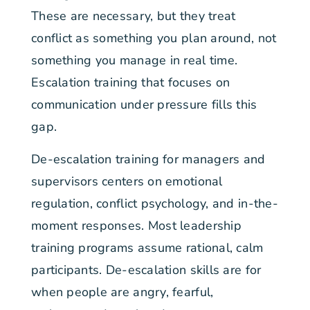
These are necessary, but they treat
conflict as something you plan around, not
something you manage in real time.
Escalation training that focuses on
communication under pressure fills this
gap.
De-escalation training for managers and
supervisors centers on emotional
regulation, conflict psychology, and in-the-
moment responses. Most leadership
training programs assume rational, calm
participants. De-escalation skills are for
when people are angry, fearful,