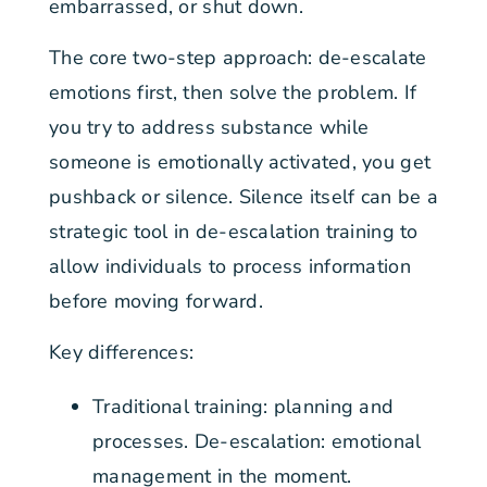
embarrassed, or shut down.
The core two-step approach: de-escalate
emotions first, then solve the problem. If
you try to address substance while
someone is emotionally activated, you get
pushback or silence. Silence itself can be a
strategic tool in de-escalation training to
allow individuals to process information
before moving forward.
Key differences:
Traditional training: planning and
processes. De-escalation: emotional
management in the moment.