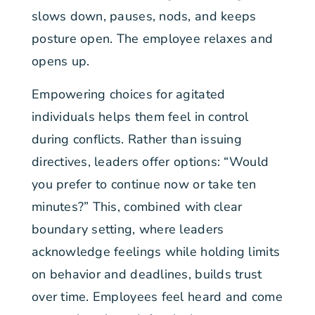
slows down, pauses, nods, and keeps
posture open. The employee relaxes and
opens up.
Empowering choices for agitated
individuals helps them feel in control
during conflicts. Rather than issuing
directives, leaders offer options: “Would
you prefer to continue now or take ten
minutes?” This, combined with clear
boundary setting, where leaders
acknowledge feelings while holding limits
on behavior and deadlines, builds trust
over time. Employees feel heard and come