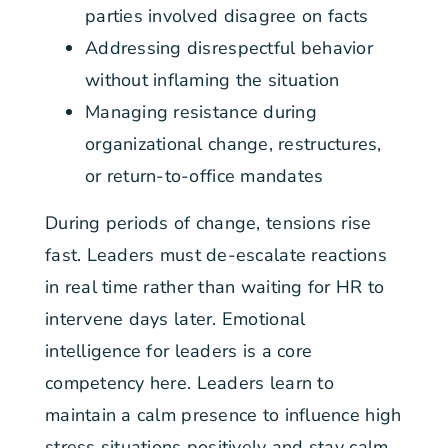
parties involved disagree on facts
Addressing disrespectful behavior
without inflaming the situation
Managing resistance during
organizational change, restructures,
or return-to-office mandates
During periods of change, tensions rise
fast. Leaders must de-escalate reactions
in real time rather than waiting for HR to
intervene days later. Emotional
intelligence for leaders is a core
competency here. Leaders learn to
maintain a calm presence to influence high
stress situations positively and stay calm