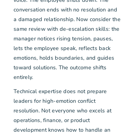
voice. The employee shuts down. The
conversation ends with no resolution and
a damaged relationship. Now consider the
same review with de-escalation skills: the
manager notices rising tension, pauses,
lets the employee speak, reflects back
emotions, holds boundaries, and guides
toward solutions. The outcome shifts
entirely.
Technical expertise does not prepare
leaders for high-emotion conflict
resolution. Not everyone who excels at
operations, finance, or product
development knows how to handle an