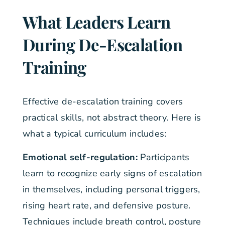
What Leaders Learn
During De-Escalation
Training
Effective de-escalation training covers
practical skills, not abstract theory. Here is
what a typical curriculum includes:
Emotional self-regulation:
Participants
learn to recognize early signs of escalation
in themselves, including personal triggers,
rising heart rate, and defensive posture.
Techniques include breath control, posture