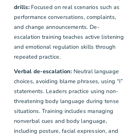
drills:
Focused on real scenarios such as
performance conversations, complaints,
and change announcements. De-
escalation training teaches active listening
and emotional regulation skills through
repeated practice.
Verbal de-escalation:
Neutral language
choices, avoiding blame phrases, using “I”
statements. Leaders practice using non-
threatening body language during tense
situations. Training includes managing
nonverbal cues and body language,
including posture, facial expression, and