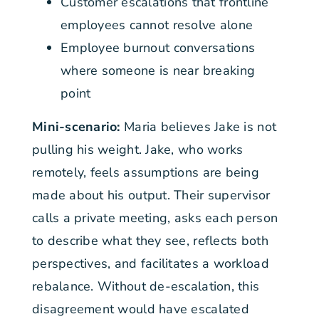
Customer escalations that frontline
employees cannot resolve alone
Employee burnout conversations
where someone is near breaking
point
Mini-scenario:
Maria believes Jake is not
pulling his weight. Jake, who works
remotely, feels assumptions are being
made about his output. Their supervisor
calls a private meeting, asks each person
to describe what they see, reflects both
perspectives, and facilitates a workload
rebalance. Without de-escalation, this
disagreement would have escalated