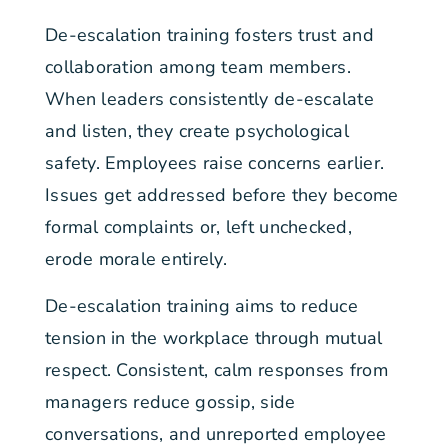
De-escalation training fosters trust and
collaboration among team members.
When leaders consistently de-escalate
and listen, they create psychological
safety. Employees raise concerns earlier.
Issues get addressed before they become
formal complaints or, left unchecked,
erode morale entirely.
De-escalation training aims to reduce
tension in the workplace through mutual
respect. Consistent, calm responses from
managers reduce gossip, side
conversations, and unreported employee