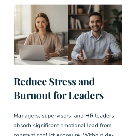
Reduce Stress and
Burnout for Leaders
Managers, supervisors, and HR leaders
absorb significant emotional load from
constant conflict exposure. Without de-