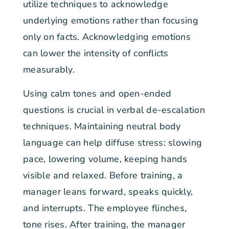
utilize techniques to acknowledge
underlying emotions rather than focusing
only on facts. Acknowledging emotions
can lower the intensity of conflicts
measurably.
Using calm tones and open-ended
questions is crucial in verbal de-escalation
techniques. Maintaining neutral body
language can help diffuse stress: slowing
pace, lowering volume, keeping hands
visible and relaxed. Before training, a
manager leans forward, speaks quickly,
and interrupts. The employee flinches,
tone rises. After training, the manager