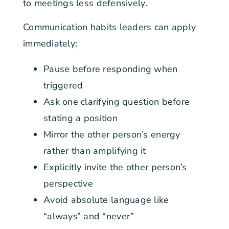
to meetings less defensively.
Communication habits leaders can apply
immediately:
Pause before responding when
triggered
Ask one clarifying question before
stating a position
Mirror the other person’s energy
rather than amplifying it
Explicitly invite the other person’s
perspective
Avoid absolute language like
“always” and “never”