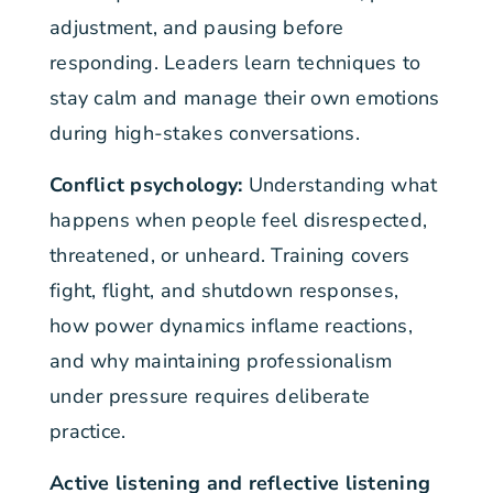
adjustment, and pausing before
responding. Leaders learn techniques to
stay calm and manage their own emotions
during high-stakes conversations.
Conflict psychology:
Understanding what
happens when people feel disrespected,
threatened, or unheard. Training covers
fight, flight, and shutdown responses,
how power dynamics inflame reactions,
and why maintaining professionalism
under pressure requires deliberate
practice.
Active listening and reflective listening