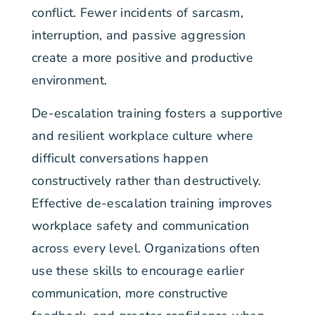
conflict. Fewer incidents of sarcasm,
interruption, and passive aggression
create a more positive and productive
environment.
De-escalation training fosters a supportive
and resilient workplace culture where
difficult conversations happen
constructively rather than destructively.
Effective de-escalation training improves
workplace safety and communication
across every level. Organizations often
use these skills to encourage earlier
communication, more constructive