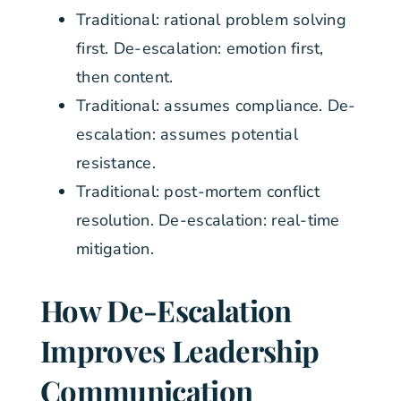
Traditional: rational problem solving
first. De-escalation: emotion first,
then content.
Traditional: assumes compliance. De-
escalation: assumes potential
resistance.
Traditional: post-mortem conflict
resolution. De-escalation: real-time
mitigation.
How De-Escalation
Improves Leadership
Communication