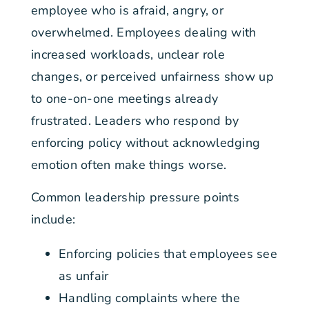
employee who is afraid, angry, or
overwhelmed. Employees dealing with
increased workloads, unclear role
changes, or perceived unfairness show up
to one-on-one meetings already
frustrated. Leaders who respond by
enforcing policy without acknowledging
emotion often make things worse.
Common leadership pressure points
include:
Enforcing policies that employees see
as unfair
Handling complaints where the