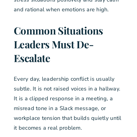
and rational when emotions are high.
Common Situations
Leaders Must De-
Escalate
Every day, leadership conflict is usually
subtle. It is not raised voices in a hallway.
It is a clipped response in a meeting, a
misread tone in a Slack message, or
workplace tension that builds quietly until
it becomes a real problem.