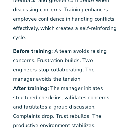
feedback, and greater confidence when
discussing concerns. Training enhances
employee confidence in handling conflicts
effectively, which creates a self-reinforcing
cycle.
Before training:
A team avoids raising
concerns. Frustration builds. Two
engineers stop collaborating. The
manager avoids the tension.
After training:
The manager initiates
structured check-ins, validates concerns,
and facilitates a group discussion.
Complaints drop. Trust rebuilds. The
productive environment stabilizes.