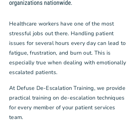
organizations nationwide.
Free Stuff
Healthcare workers have one of the most
Blog
stressful jobs out there. Handling patient
issues for several hours every day can lead to
Contact Us
fatigue, frustration, and burn out. This is
especially true when dealing with emotionally
escalated patients.
At Defuse De-Escalation Training, we provide
practical training on de-escalation techniques
for every member of your patient services
team.