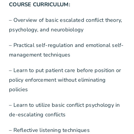
COURSE CURRICULUM:
– Overview of basic escalated conflict theory,
psychology, and neurobiology
– Practical self-regulation and emotional self-
management techniques
– Learn to put patient care before position or
policy enforcement without eliminating
policies
– Learn to utilize basic conflict psychology in
de-escalating conflicts
– Reflective listening techniques