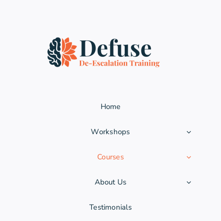
Home
Workshops
Courses
About Us
Testimonials