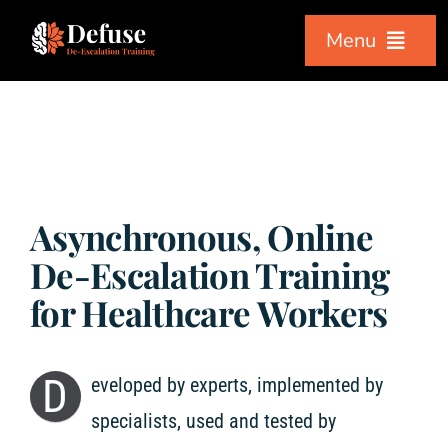
Skip
Menu
to
content
Home
Workshops
Asynchronous, Online
Courses
De-Escalation Training
for Healthcare Workers
About Us
D
eveloped by experts, implemented by
Testimonials
specialists, used and tested by