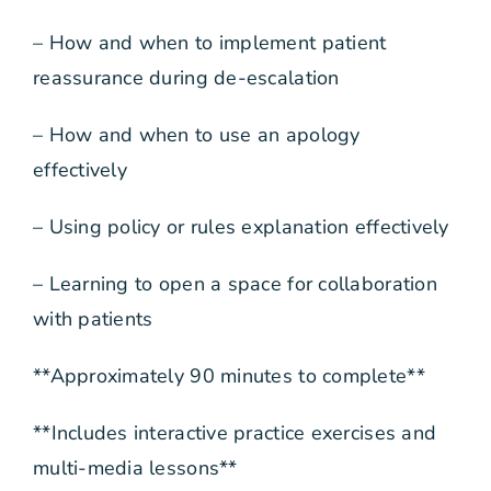
– How and when to implement patient
reassurance during de-escalation
– How and when to use an apology
effectively
– Using policy or rules explanation effectively
– Learning to open a space for collaboration
with patients
**Approximately 90 minutes to complete**
**Includes interactive practice exercises and
multi-media lessons**