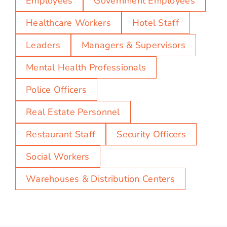
Employees
Government Employees
Healthcare Workers
Hotel Staff
Leaders
Managers & Supervisors
Mental Health Professionals
Police Officers
Real Estate Personnel
Restaurant Staff
Security Officers
Social Workers
Warehouses & Distribution Centers