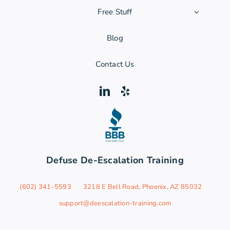
Free Stuff
Blog
Contact Us
Defuse De-Escalation Training
‪(602) 341-5593
3218 E Bell Road, Phoenix, AZ 85032
support@deescalation-training.com