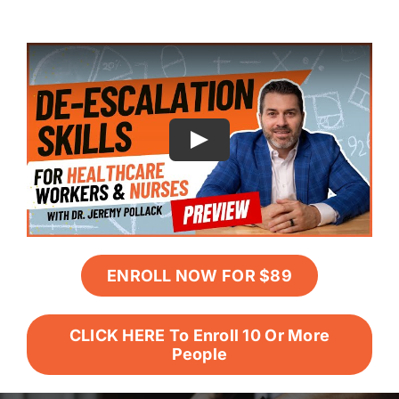
ENROLL NOW FOR $89
CLICK HERE To Enroll 10 Or More
People