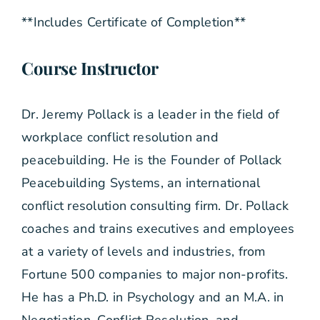
**Includes Certificate of Completion**
Course Instructor
Dr. Jeremy Pollack is a leader in the field of
workplace conflict resolution and
peacebuilding. He is the Founder of Pollack
Peacebuilding Systems, an international
conflict resolution consulting firm. Dr. Pollack
coaches and trains executives and employees
at a variety of levels and industries, from
Fortune 500 companies to major non-profits.
He has a Ph.D. in Psychology and an M.A. in