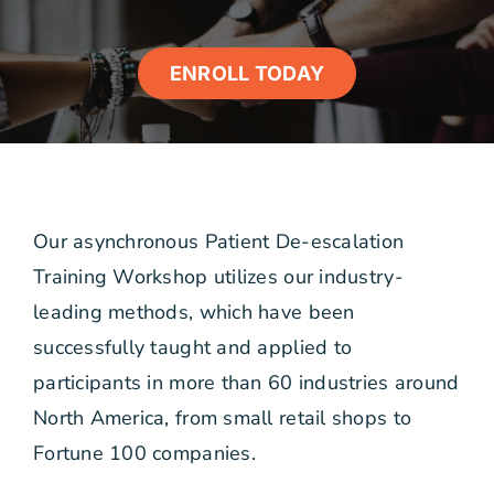
ENROLL TODAY
Our asynchronous Patient De-escalation
Training Workshop utilizes our industry-
leading methods, which have been
successfully taught and applied to
participants in more than 60 industries around
North America, from small retail shops to
Fortune 100 companies.