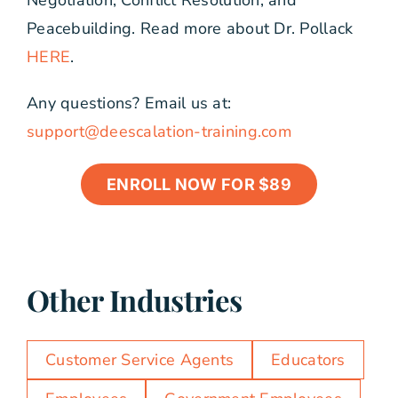
Negotiation, Conflict Resolution, and
Peacebuilding. Read more about Dr. Pollack
HERE
.
Any questions? Email us at:
support@deescalation-training.com
ENROLL NOW FOR $89
Other Industries
Customer Service Agents
Educators