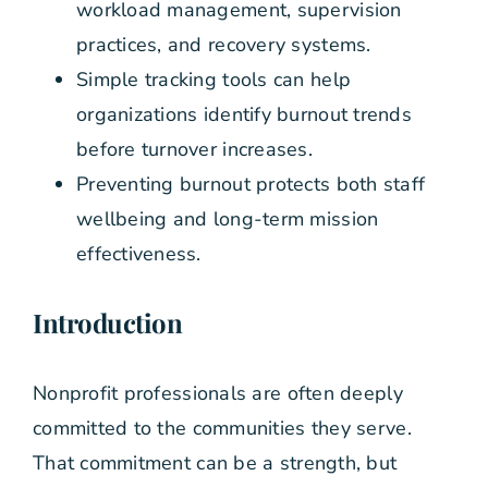
workload management, supervision
practices, and recovery systems.
Simple tracking tools can help
organizations identify burnout trends
before turnover increases.
Preventing burnout protects both staff
wellbeing and long-term mission
effectiveness.
Introduction
Nonprofit professionals are often deeply
committed to the communities they serve.
That commitment can be a strength, but