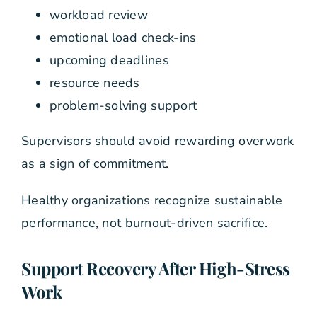
workload review
emotional load check-ins
upcoming deadlines
resource needs
problem-solving support
Supervisors should avoid rewarding overwork
as a sign of commitment.
Healthy organizations recognize sustainable
performance, not burnout-driven sacrifice.
Support Recovery After High-Stress
Work