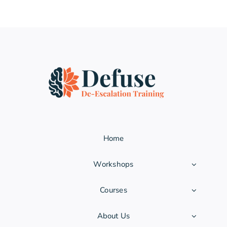
Home
Workshops
Courses
About Us