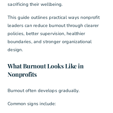
sacrificing their wellbeing.
This guide outlines practical ways nonprofit
leaders can reduce burnout through clearer
policies, better supervision, healthier
boundaries, and stronger organizational
design.
What Burnout Looks Like in
Nonprofits
Burnout often develops gradually.
Common signs include: