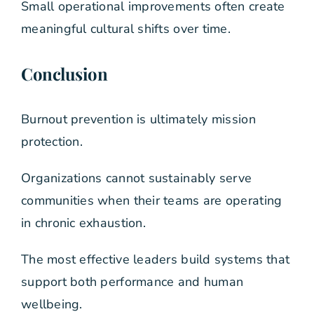
Small operational improvements often create
meaningful cultural shifts over time.
Conclusion
Burnout prevention is ultimately mission
protection.
Organizations cannot sustainably serve
communities when their teams are operating
in chronic exhaustion.
The most effective leaders build systems that
support both performance and human
wellbeing.