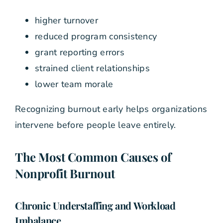
higher turnover
reduced program consistency
grant reporting errors
strained client relationships
lower team morale
Recognizing burnout early helps organizations
intervene before people leave entirely.
The Most Common Causes of
Nonprofit Burnout
Chronic Understaffing and Workload
Imbalance