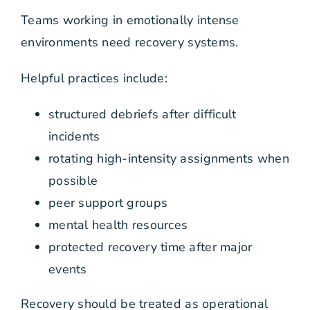
Teams working in emotionally intense
environments need recovery systems.
Helpful practices include:
structured debriefs after difficult
incidents
rotating high-intensity assignments when
possible
peer support groups
mental health resources
protected recovery time after major
events
Recovery should be treated as operational