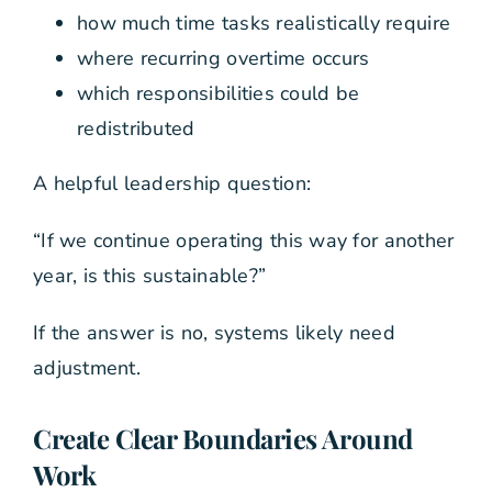
how much time tasks realistically require
where recurring overtime occurs
which responsibilities could be
redistributed
A helpful leadership question:
“If we continue operating this way for another
year, is this sustainable?”
If the answer is no, systems likely need
adjustment.
Create Clear Boundaries Around
Work