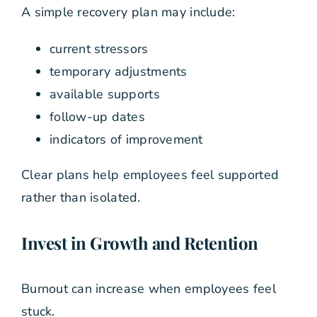
A simple recovery plan may include:
current stressors
temporary adjustments
available supports
follow-up dates
indicators of improvement
Clear plans help employees feel supported
rather than isolated.
Invest in Growth and Retention
Burnout can increase when employees feel
stuck.