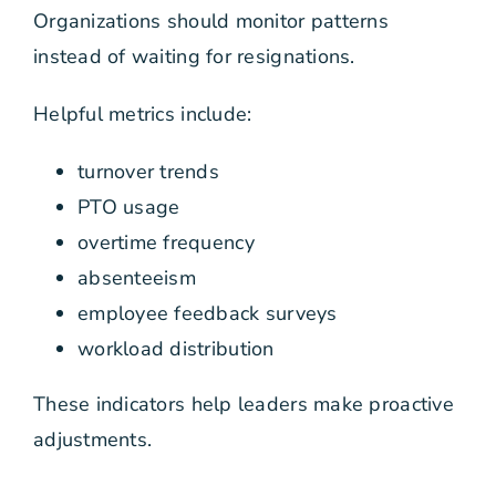
Organizations should monitor patterns
instead of waiting for resignations.
Helpful metrics include:
turnover trends
PTO usage
overtime frequency
absenteeism
employee feedback surveys
workload distribution
These indicators help leaders make proactive
adjustments.