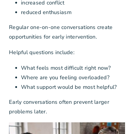
increased conflict
reduced enthusiasm
Regular one-on-one conversations create
opportunities for early intervention.
Helpful questions include:
What feels most difficult right now?
Where are you feeling overloaded?
What support would be most helpful?
Early conversations often prevent larger
problems later.