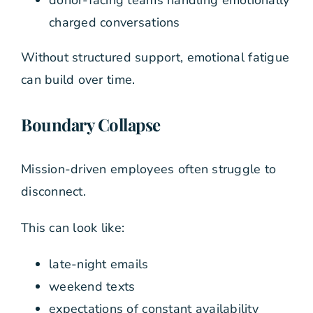
charged conversations
Without structured support, emotional fatigue
can build over time.
Boundary Collapse
Mission-driven employees often struggle to
disconnect.
This can look like:
late-night emails
weekend texts
expectations of constant availability