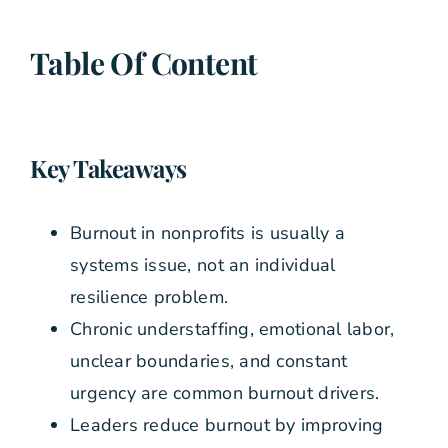
Table Of Content
Key Takeaways
Burnout in nonprofits is usually a
systems issue, not an individual
resilience problem.
Chronic understaffing, emotional labor,
unclear boundaries, and constant
urgency are common burnout drivers.
Leaders reduce burnout by improving