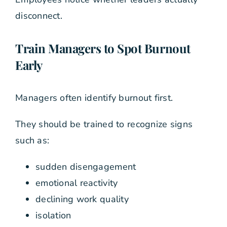
disconnect.
Train Managers to Spot Burnout
Early
Managers often identify burnout first.
They should be trained to recognize signs
such as:
sudden disengagement
emotional reactivity
declining work quality
isolation