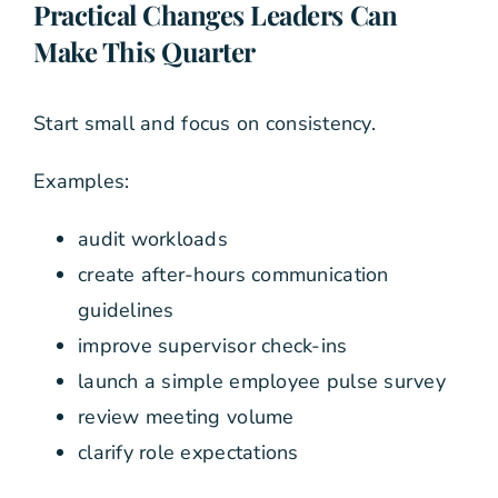
Practical Changes Leaders Can
Make This Quarter
Start small and focus on consistency.
Examples:
audit workloads
create after-hours communication
guidelines
improve supervisor check-ins
launch a simple employee pulse survey
review meeting volume
clarify role expectations