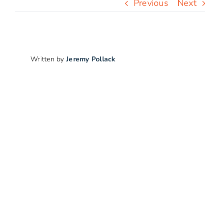
Previous
Next
Free Stuff
Blog
Written by
Jeremy Pollack
Contact Us