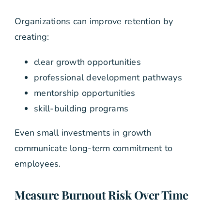
Organizations can improve retention by
creating:
clear growth opportunities
professional development pathways
mentorship opportunities
skill-building programs
Even small investments in growth
communicate long-term commitment to
employees.
Measure Burnout Risk Over Time