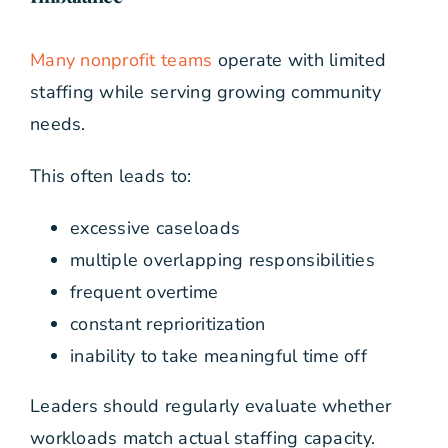
Many nonprofit teams
operate with limited
staffing while serving growing community
needs.
This often leads to:
excessive caseloads
multiple overlapping responsibilities
frequent overtime
constant reprioritization
inability to take meaningful time off
Leaders should regularly evaluate whether
workloads match actual staffing capacity.