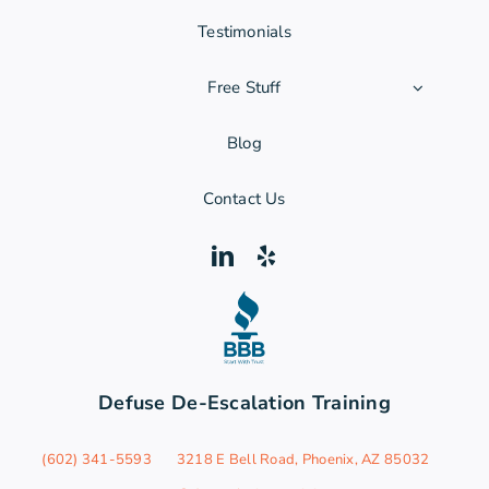
Testimonials
Free Stuff
Blog
Contact Us
Defuse De-Escalation Training
‪(602) 341-5593
3218 E Bell Road, Phoenix, AZ 85032