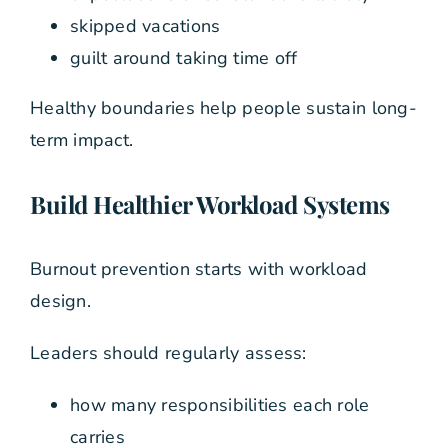
skipped vacations
guilt around taking time off
Healthy boundaries help people sustain long-
term impact.
Build Healthier Workload Systems
Burnout prevention starts with workload
design.
Leaders should regularly assess:
how many responsibilities each role
carries