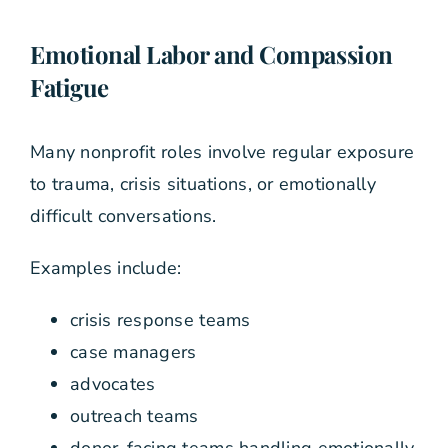
Emotional Labor and Compassion
Fatigue
Many nonprofit roles involve regular exposure
to trauma, crisis situations, or emotionally
difficult conversations.
Examples include:
crisis response teams
case managers
advocates
outreach teams
donor-facing teams handling emotionally