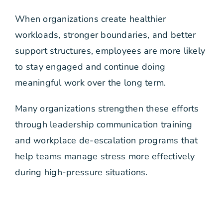
When organizations create healthier
workloads, stronger boundaries, and better
support structures, employees are more likely
to stay engaged and continue doing
meaningful work over the long term.
Many organizations strengthen these efforts
through leadership communication training
and workplace de-escalation programs that
help teams manage stress more effectively
during high-pressure situations.