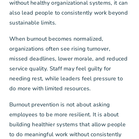
without healthy organizational systems, it can
also lead people to consistently work beyond
sustainable limits.
When burnout becomes normalized,
organizations often see rising turnover,
missed deadlines, lower morale, and reduced
service quality. Staff may feel guilty for
needing rest, while leaders feel pressure to
do more with limited resources.
Burnout prevention is not about asking
employees to be more resilient. It is about
building healthier systems that allow people
to do meaningful work without consistently