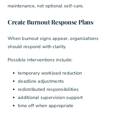
maintenance, not optional self-care.
Create Burnout Response Plans
When burnout signs appear, organizations
should respond with clarity.
Possible interventions include:
temporary workload reduction
deadline adjustments
redistributed responsibilities
additional supervision support
time off when appropriate