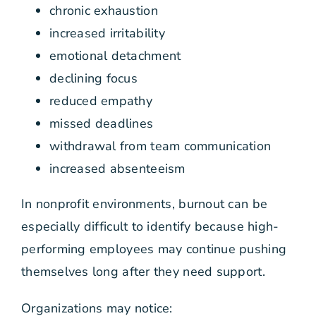
chronic exhaustion
increased irritability
emotional detachment
declining focus
reduced empathy
missed deadlines
withdrawal from team communication
increased absenteeism
In nonprofit environments, burnout can be
especially difficult to identify because high-
performing employees may continue pushing
themselves long after they need support.
Organizations may notice: