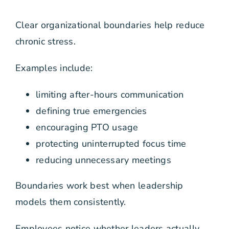
Clear organizational boundaries help reduce
chronic stress.
Examples include:
limiting after-hours communication
defining true emergencies
encouraging PTO usage
protecting uninterrupted focus time
reducing unnecessary meetings
Boundaries work best when leadership
models them consistently.
Employees notice whether leaders actually