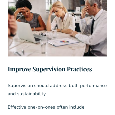
Improve Supervision Practices
Supervision should address both performance
and sustainability.
Effective one-on-ones often include: