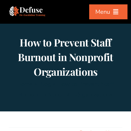
Skip
Menu
to
content
Home
How to Prevent Staff
Workshops
Burnout in Nonprofit
Organizations
Courses
Home
»
Blog
»
How to Prevent Staff
About Us
Burnout in Nonprofit Organizations
Testimonials