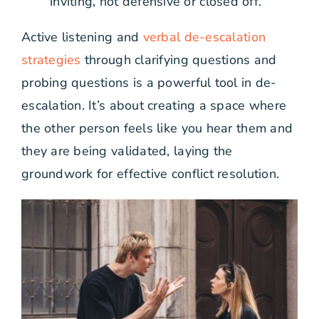
inviting, not defensive or closed off.
Active listening and
verbal de-escalation
strategies
through clarifying questions and
probing questions is a powerful tool in de-
escalation. It’s about creating a space where
the other person feels like you hear them and
they are being validated, laying the
groundwork for effective conflict resolution.