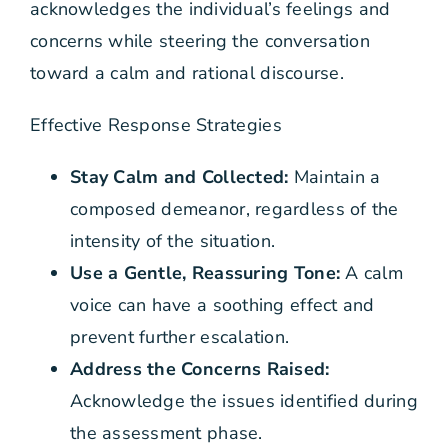
acknowledges the individual’s feelings and
concerns while steering the conversation
toward a calm and rational discourse.
Effective Response Strategies
Stay Calm and Collected:
Maintain a
composed demeanor, regardless of the
intensity of the situation.
Use a Gentle, Reassuring Tone:
A calm
voice can have a soothing effect and
prevent further escalation.
Address the Concerns Raised:
Acknowledge the issues identified during
the assessment phase.