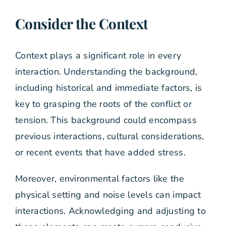
Consider the Context
Context plays a significant role in every
interaction. Understanding the background,
including historical and immediate factors, is
key to grasping the roots of the conflict or
tension. This background could encompass
previous interactions, cultural considerations,
or recent events that have added stress.
Moreover, environmental factors like the
physical setting and noise levels can impact
interactions. Acknowledging and adjusting to