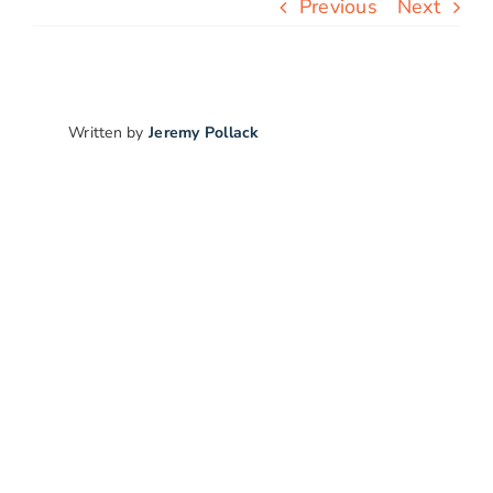
Previous
Next
Free Stuff
Blog
Written by
Jeremy Pollack
Contact Us