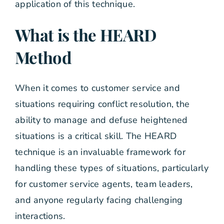
application of this technique.
What is the HEARD
Method
When it comes to customer service and
situations requiring conflict resolution, the
ability to manage and defuse heightened
situations is a critical skill. The HEARD
technique is an invaluable framework for
handling these types of situations, particularly
for customer service agents, team leaders,
and anyone regularly facing challenging
interactions.