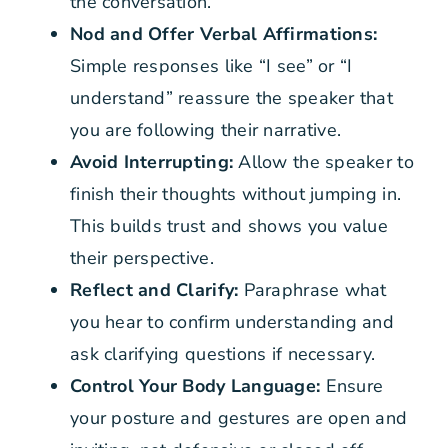
the conversation.
Nod and Offer Verbal Affirmations:
Simple responses like “I see” or “I
understand” reassure the speaker that
you are following their narrative.
Avoid Interrupting:
Allow the speaker to
finish their thoughts without jumping in.
This builds trust and shows you value
their perspective.
Reflect and Clarify:
Paraphrase what
you hear to confirm understanding and
ask clarifying questions if necessary.
Control Your Body Language:
Ensure
your posture and gestures are open and