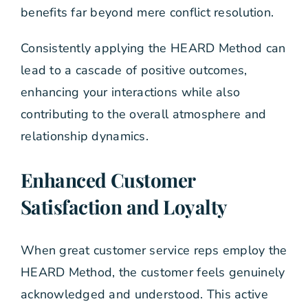
benefits far beyond mere conflict resolution.
Consistently applying the HEARD Method can
lead to a cascade of positive outcomes,
enhancing your interactions while also
contributing to the overall atmosphere and
relationship dynamics.
Enhanced Customer
Satisfaction and Loyalty
When great customer service reps employ the
HEARD Method, the customer feels genuinely
acknowledged and understood. This active