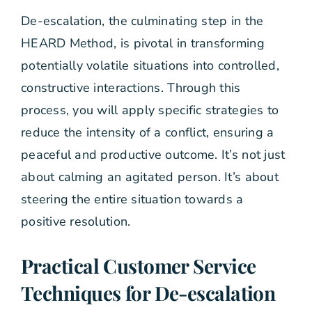
De-escalation, the culminating step in the
HEARD Method, is pivotal in transforming
potentially volatile situations into controlled,
constructive interactions. Through this
process, you will apply specific strategies to
reduce the intensity of a conflict, ensuring a
peaceful and productive outcome. It’s not just
about calming an agitated person. It’s about
steering the entire situation towards a
positive resolution.
Practical Customer Service
Techniques for De-escalation