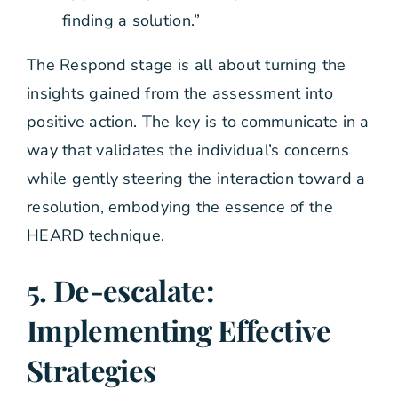
finding a solution.”
The Respond stage is all about turning the
insights gained from the assessment into
positive action. The key is to communicate in a
way that validates the individual’s concerns
while gently steering the interaction toward a
resolution, embodying the essence of the
HEARD technique.
5. De-escalate:
Implementing Effective
Strategies