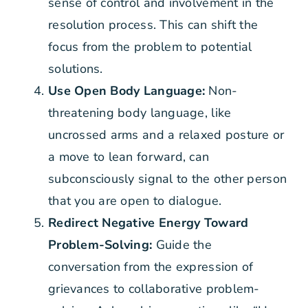
sense of control and involvement in the
resolution process. This can shift the
focus from the problem to potential
solutions.
Use Open Body Language:
Non-
threatening body language, like
uncrossed arms and a relaxed posture or
a move to lean forward, can
subconsciously signal to the other person
that you are open to dialogue.
Redirect Negative Energy Toward
Problem-Solving:
Guide the
conversation from the expression of
grievances to collaborative problem-