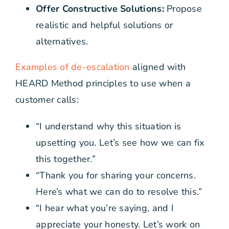
Offer Constructive Solutions:
Propose
realistic and helpful solutions or
alternatives.
Examples of de-escalation
aligned with
HEARD Method principles to use when a
customer calls:
“I understand why this situation is
upsetting you. Let’s see how we can fix
this together.”
“Thank you for sharing your concerns.
Here’s what we can do to resolve this.”
“I hear what you’re saying, and I
appreciate your honesty. Let’s work on