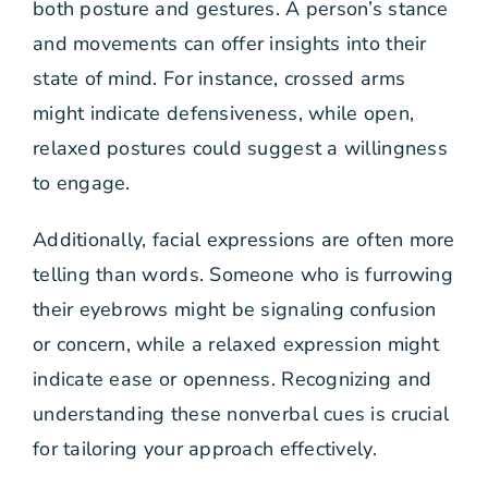
both posture and gestures. A person’s stance
and movements can offer insights into their
state of mind. For instance, crossed arms
might indicate defensiveness, while open,
relaxed postures could suggest a willingness
to engage.
Additionally, facial expressions are often more
telling than words. Someone who is furrowing
their eyebrows might be signaling confusion
or concern, while a relaxed expression might
indicate ease or openness. Recognizing and
understanding these nonverbal cues is crucial
for tailoring your approach effectively.