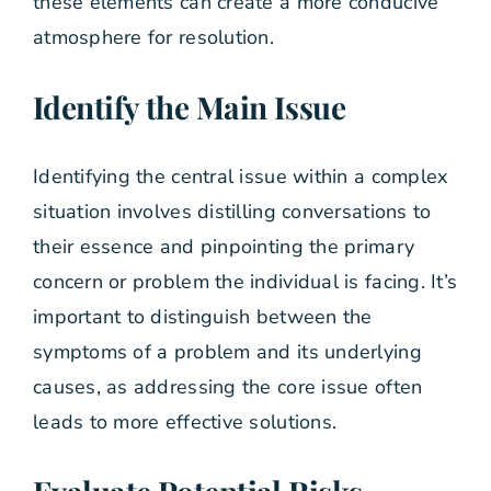
these elements can create a more conducive
atmosphere for resolution.
Identify the Main Issue
Identifying the central issue within a complex
situation involves distilling conversations to
their essence and pinpointing the primary
concern or problem the individual is facing. It’s
important to distinguish between the
symptoms of a problem and its underlying
causes, as addressing the core issue often
leads to more effective solutions.