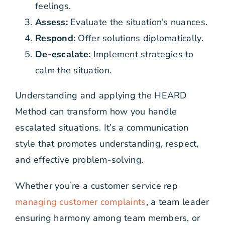
feelings.
Assess:
Evaluate the situation’s nuances.
Respond:
Offer solutions diplomatically.
De-escalate:
Implement strategies to
calm the situation.
Understanding and applying the HEARD
Method can transform how you handle
escalated situations. It’s a communication
style that promotes understanding, respect,
and effective problem-solving.
Whether you’re a customer service rep
managing customer complaints
, a team leader
ensuring harmony among team members, or