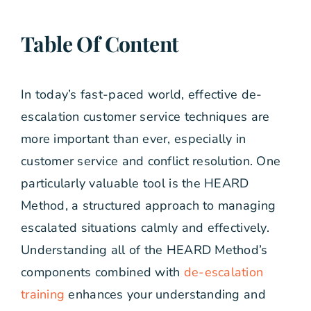
Table Of Content
In today’s fast-paced world, effective de-
escalation customer service techniques are
more important than ever, especially in
customer service and conflict resolution. One
particularly valuable tool is the HEARD
Method, a structured approach to managing
escalated situations calmly and effectively.
Understanding all of the HEARD Method’s
components combined with
de-escalation
training
enhances your understanding and