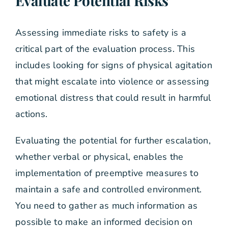
Evaluate Potential Risks
Assessing immediate risks to safety is a
critical part of the evaluation process. This
includes looking for signs of physical agitation
that might escalate into violence or assessing
emotional distress that could result in harmful
actions.
Evaluating the potential for further escalation,
whether verbal or physical, enables the
implementation of preemptive measures to
maintain a safe and controlled environment.
You need to gather as much information as
possible to make an informed decision on