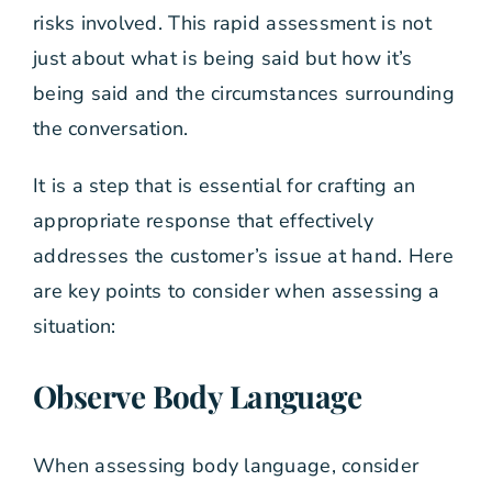
risks involved. This rapid assessment is not
just about what is being said but how it’s
being said and the circumstances surrounding
the conversation.
It is a step that is essential for crafting an
appropriate response that effectively
addresses the customer’s issue at hand. Here
are key points to consider when assessing a
situation:
Observe Body Language
When assessing body language, consider