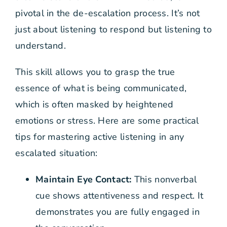
pivotal in the de-escalation process. It’s not
just about listening to respond but listening to
understand.
This skill allows you to grasp the true
essence of what is being communicated,
which is often masked by heightened
emotions or stress. Here are some practical
tips for mastering active listening in any
escalated situation:
Maintain Eye Contact:
This nonverbal
cue shows attentiveness and respect. It
demonstrates you are fully engaged in