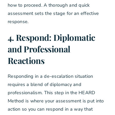
how to proceed. A thorough and quick
assessment sets the stage for an effective
response.
4. Respond: Diplomatic
and Professional
Reactions
Responding in a de-escalation situation
requires a blend of diplomacy and
professionalism. This step in the HEARD
Method is where your assessment is put into
action so you can respond in a way that