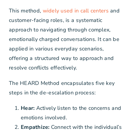
This method,
widely used in call centers
and
customer-facing roles, is a systematic
approach to navigating through complex,
emotionally charged conversations. It can be
applied in various everyday scenarios,
offering a structured way to approach and
resolve conflicts effectively.
The HEARD Method encapsulates five key
steps in the de-escalation process:
Hear:
Actively listen to the concerns and
emotions involved.
Empathize:
Connect with the individual’s