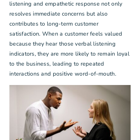
listening and empathetic response not only
resolves immediate concerns but also
contributes to long-term customer
satisfaction. When a customer feels valued
because they hear those verbal listening
indicators, they are more likely to remain loyal
to the business, leading to repeated
interactions and positive word-of-mouth.