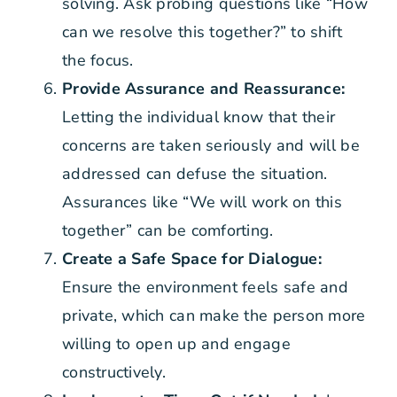
solving. Ask probing questions like “How
can we resolve this together?” to shift
the focus.
Provide Assurance and Reassurance:
Letting the individual know that their
concerns are taken seriously and will be
addressed can defuse the situation.
Assurances like “We will work on this
together” can be comforting.
Create a Safe Space for Dialogue:
Ensure the environment feels safe and
private, which can make the person more
willing to open up and engage
constructively.