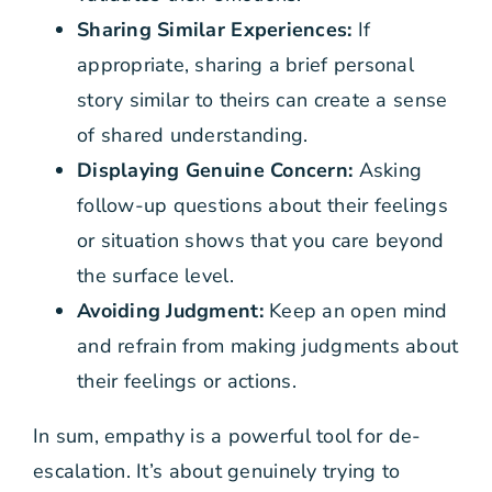
Sharing Similar Experiences:
If
appropriate, sharing a brief personal
story similar to theirs can create a sense
of shared understanding.
Displaying Genuine Concern:
Asking
follow-up questions about their feelings
or situation shows that you care beyond
the surface level.
Avoiding Judgment:
Keep an open mind
and refrain from making judgments about
their feelings or actions.
In sum, empathy is a powerful tool for de-
escalation. It’s about genuinely trying to