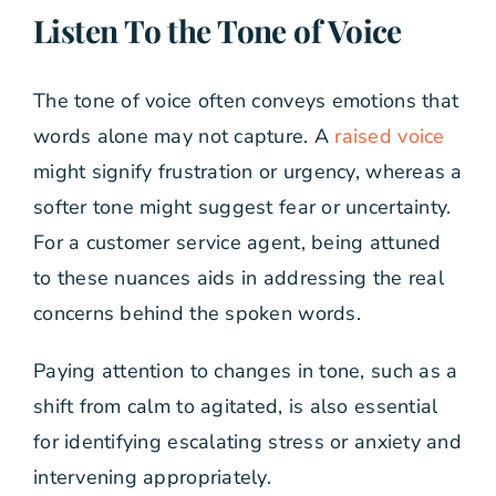
Listen To the Tone of Voice
The tone of voice often conveys emotions that
words alone may not capture. A
raised voice
might signify frustration or urgency, whereas a
softer tone might suggest fear or uncertainty.
For a customer service agent, being attuned
to these nuances aids in addressing the real
concerns behind the spoken words.
Paying attention to changes in tone, such as a
shift from calm to agitated, is also essential
for identifying escalating stress or anxiety and
intervening appropriately.