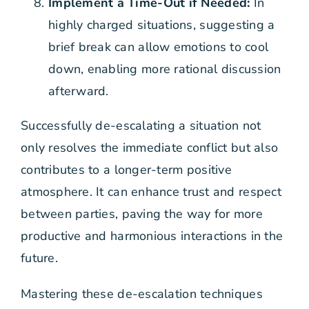
Implement a Time-Out if Needed:
In
highly charged situations, suggesting a
brief break can allow emotions to cool
down, enabling more rational discussion
afterward.
Successfully de-escalating a situation not
only resolves the immediate conflict but also
contributes to a longer-term positive
atmosphere. It can enhance trust and respect
between parties, paving the way for more
productive and harmonious interactions in the
future.
Mastering these de-escalation techniques