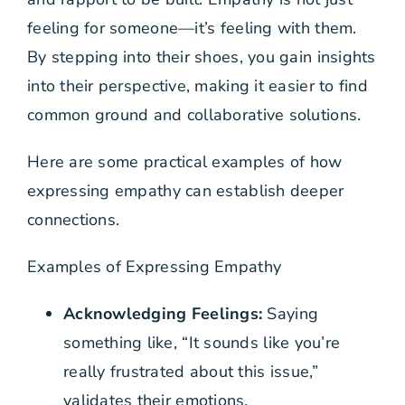
feeling for someone—it’s feeling with them.
By stepping into their shoes, you gain insights
into their perspective, making it easier to find
common ground and collaborative solutions.
Here are some practical examples of how
expressing empathy can establish deeper
connections.
Examples of Expressing Empathy
Acknowledging Feelings:
Saying
something like, “It sounds like you’re
really frustrated about this issue,”
validates their emotions.