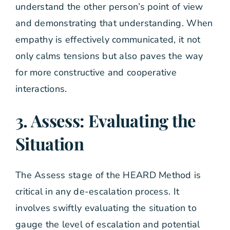
understand the other person’s point of view
and demonstrating that understanding. When
empathy is effectively communicated, it not
only calms tensions but also paves the way
for more constructive and cooperative
interactions.
3. Assess: Evaluating the
Situation
The Assess stage of the HEARD Method is
critical in any de-escalation process. It
involves swiftly evaluating the situation to
gauge the level of escalation and potential