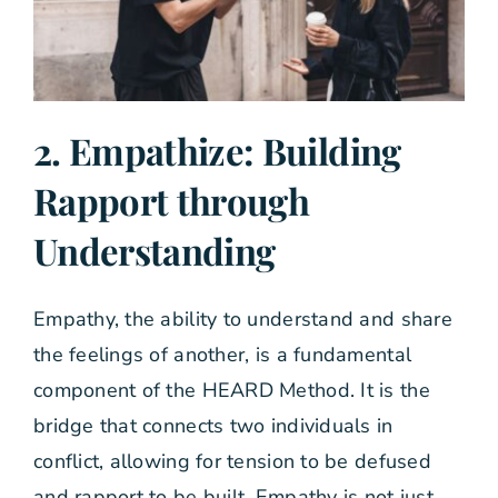
2. Empathize: Building
Rapport through
Understanding
Empathy, the ability to understand and share
the feelings of another, is a fundamental
component of the HEARD Method. It is the
bridge that connects two individuals in
conflict, allowing for tension to be defused
and rapport to be built. Empathy is not just