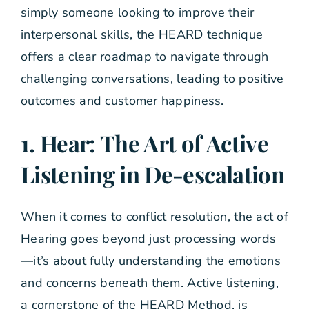
simply someone looking to improve their
interpersonal skills, the HEARD technique
offers a clear roadmap to navigate through
challenging conversations, leading to positive
outcomes and customer happiness.
1. Hear: The Art of Active
Listening in De-escalation
When it comes to conflict resolution, the act of
Hearing goes beyond just processing words
—it’s about fully understanding the emotions
and concerns beneath them. Active listening,
a cornerstone of the HEARD Method, is