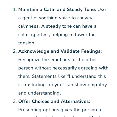
Maintain a Calm and Steady Tone:
Use
a gentle, soothing voice to convey
calmness. A steady tone can have a
calming effect, helping to lower the
tension.
Acknowledge and Validate Feelings:
Recognize the emotions of the other
person without necessarily agreeing with
them. Statements like “I understand this
is frustrating for you” can show empathy
and understanding.
Offer Choices and Alternatives:
Presenting options gives the person a