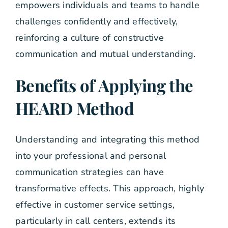
empowers individuals and teams to handle
challenges confidently and effectively,
reinforcing a culture of constructive
communication and mutual understanding.
Benefits of Applying the
HEARD Method
Understanding and integrating this method
into your professional and personal
communication strategies can have
transformative effects. This approach, highly
effective in customer service settings,
particularly in call centers, extends its