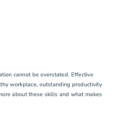
ion cannot be overstated. Effective
lthy workplace, outstanding productivity
 more about these skills and what makes