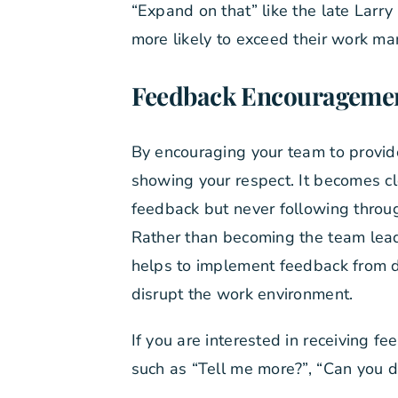
“Expand on that” like the late Larr
more likely to exceed their work ma
Feedback Encourageme
By encouraging your team to provid
showing your respect. It becomes c
feedback but never following throu
Rather than becoming the team leade
helps to implement feedback from d
disrupt the work environment.
If you are interested in receiving 
such as “Tell me more?”, “Can you di