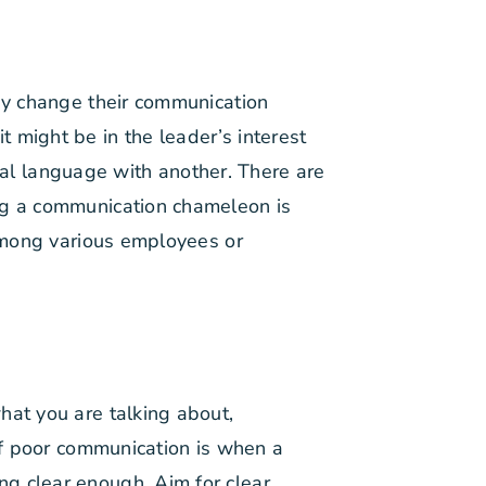
hey change their communication
 might be in the leader’s interest
al language with another. There are
ing a communication chameleon is
 among various employees or
hat you are talking about,
 of poor communication is when a
g clear enough. Aim for clear,