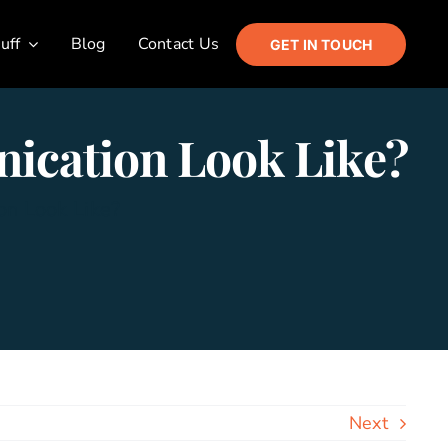
uff
Blog
Contact Us
GET IN TOUCH
ication Look Like?
on Look Like?
Next