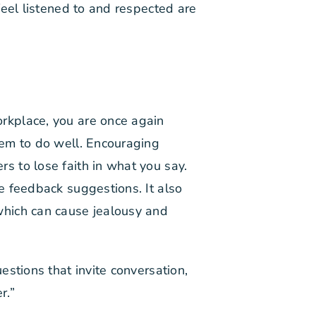
feel listened to and respected are
rkplace, you are once again
hem to do well. Encouraging
 to lose faith in what you say.
e feedback suggestions. It also
which can cause jealousy and
stions that invite conversation,
r.”