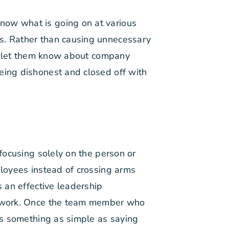
now what is going on at various
is. Rather than causing unnecessary
ns, let them know about company
eing dishonest and closed off with
 focusing solely on the person or
ployees instead of crossing arms
s an effective leadership
at work. Once the team member who
t’s something as simple as saying