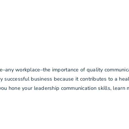
e–any workplace–the importance of quality communicat
y successful business because it contributes to a hea
 you hone your leadership communication skills, learn