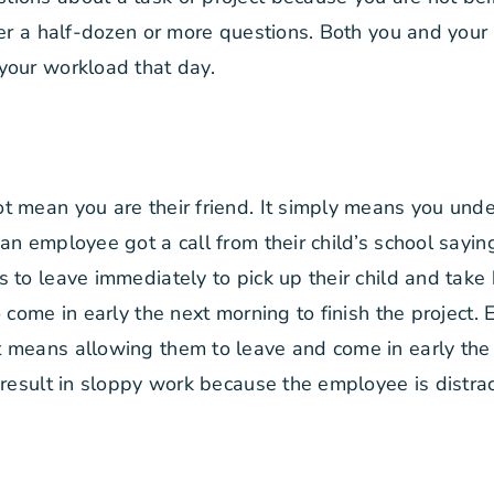
ger a half-dozen or more questions. Both you and your 
your workload that day.
t mean you are their friend. It simply means you und
n employee got a call from their child’s school saying
to leave immediately to pick up their child and take h
 come in early the next morning to finish the project.
 means allowing them to leave and come in early the 
 result in sloppy work because the employee is distrac