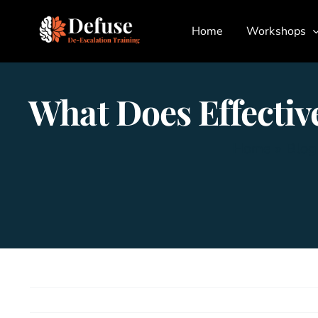
Skip
Home
Workshops
to
content
What Does Effecti
Home
»
Blog