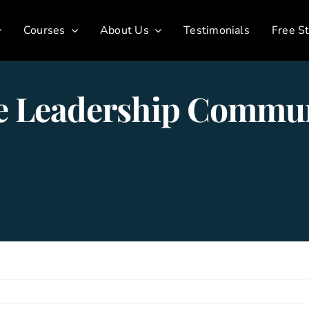
Courses
About Us
Testimonials
Free St
ve Leadership Commun
»
What Does Effective Leadership Communicati