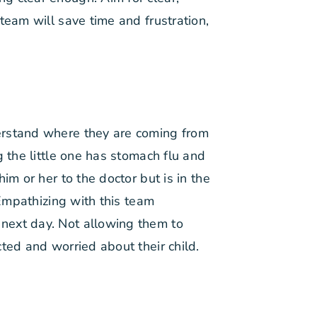
team will save time and frustration,
erstand where they are coming from
 the little one has stomach flu and
im or her to the doctor but is in the
 Empathizing with this team
next day. Not allowing them to
ted and worried about their child.