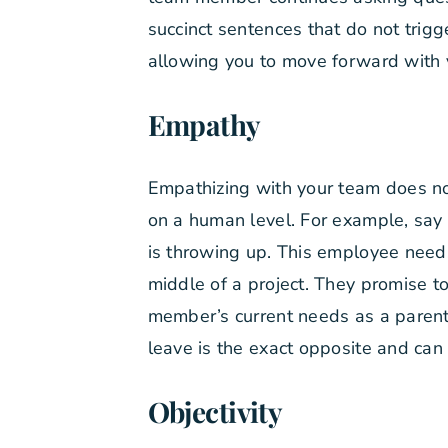
succinct sentences that do not trig
allowing you to move forward with 
Empathy
Empathizing with your team does no
on a human level. For example, say a
is throwing up. This employee needs 
middle of a project. They promise to
member’s current needs as a parent
leave is the exact opposite and can
Objectivity