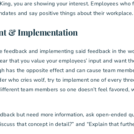
y King, you are showing your interest. Employees who 
ndates and say positive things about their workplace.
nt & Implementation
e feedback and implementing said feedback in the wo
lear that you value your employees’ input and want t
gh has the opposite effect and can cause team members
r who cries wolf, try to implement one of every thre
ifferent team members so one doesn’t feel favored, 
feedback but need more information, ask open-ended que
scuss that concept in detail?” and “Explain that furthe