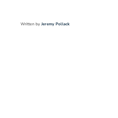
Written by
Jeremy Pollack