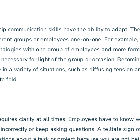
hip communication skills have the ability to adapt. T
erent groups or employees one-on-one. For example, it
nalogies with one group of employees and more form
 necessary for light of the group or occasion. Becom
 in a variety of situations, such as diffusing tension
e fold.
quires clarity at all times. Employees have to know w
incorrectly or keep asking questions. A telltale sign
ons about a task or project because you are not bein