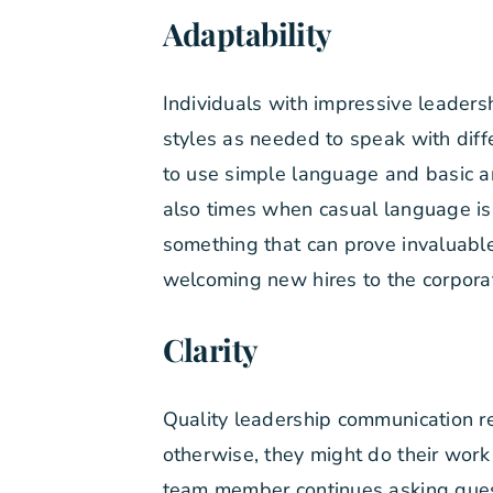
Adaptability
Individuals with impressive leaders
styles as needed to speak with diff
to use simple language and basic a
also times when casual language is
something that can prove invaluable
welcoming new hires to the corporat
Clarity
Quality leadership communication re
otherwise, they might do their work 
team member continues asking questi