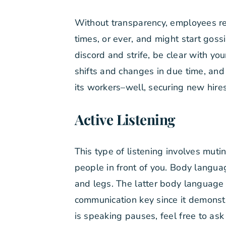
Without transparency, employees r
times, or ever, and might start go
discord and strife, be clear with y
shifts and changes in due time, and
its workers–well, securing new hir
Active Listening
This type of listening involves muti
people in front of you. Body langua
and legs. The latter body language c
communication key since it demonst
is speaking pauses, feel free to as