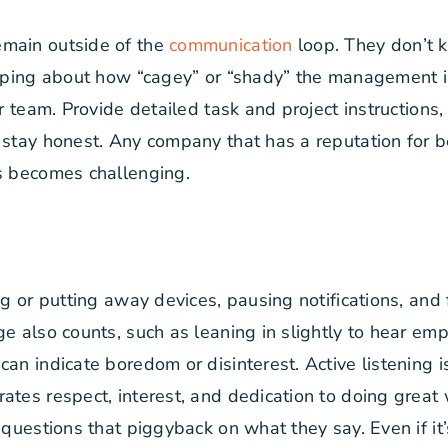
emain outside of the
communication
loop. They don’t k
ssiping about how “cagey” or “shady” the management 
our team. Provide detailed task and project instructio
 stay honest. Any company that has a reputation for b
es becomes challenging.
ng or putting away devices, pausing notifications, and
ge also counts, such as leaning in slightly to hear em
an indicate boredom or disinterest. Active listening i
rates respect, interest, and dedication to doing gre
k questions that piggyback on what they say. Even if i