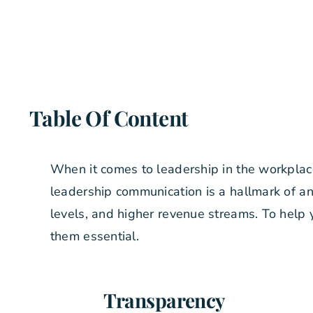
Table Of Content
When it comes to leadership in the workplac
leadership communication is a hallmark of an
levels, and higher revenue streams. To help
them essential.
Transparency